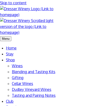
Skip to content
Menu
Home
Stay
Shop
Wines
Blending and Tasting Kits
Gifting
Cellar Wines
Dudley Vineyard Wines
Tasting and Pairing Notes
Club