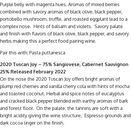
Purple belly with magenta hues. Aromas of mixed berries
combined with savory aromas of black olive, black pepper,
portobello mushroom, truffle, and roasted eggplant lead to a
complex nose. Hints of balsam and violets. Savory palate
and finish with flavors of black olive, black pepper, and savory
herbs making this a perfect food pairing wine.
Pair this with: Pasta puttanesca
2020 Tuscan Joy – 75% Sangiovese, Cabernet Sauvignon
25% Released February 2022
On the nose the 2020 Tuscan Joy offers bright aromas of
plump red cherries and vanilla cherry cola with hints of mocha
and toasted coconut. Herbal and spice notes of eucalyptus
and cracked black pepper blended with earthy aromas of bark
and forest floor. On the palate, the tannins are soft with a
bright acidity giving the wine structure. Espresso grounds and
dark cocoa linger on the finish.