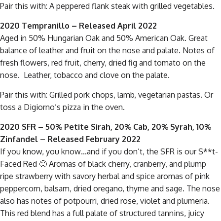
Pair this with: A peppered flank steak with grilled vegetables.
2020 Tempranillo – Released April 2022
Aged in 50% Hungarian Oak and 50% American Oak. Great
balance of leather and fruit on the nose and palate. Notes of
fresh flowers, red fruit, cherry, dried fig and tomato on the
nose. Leather, tobacco and clove on the palate.
Pair this with: Grilled pork chops, lamb, vegetarian pastas. Or
toss a Digiorno’s pizza in the oven.
2020 SFR – 50% Petite Sirah, 20% Cab, 20% Syrah, 10%
Zinfandel
– Released February 2022
If you know, you know…and if you don’t, the SFR is our S**t-
Faced Red 🙂 Aromas of black cherry, cranberry, and plump
ripe strawberry with savory herbal and spice aromas of pink
peppercorn, balsam, dried oregano, thyme and sage. The nose
also has notes of potpourri, dried rose, violet and plumeria.
This red blend has a full palate of structured tannins, juicy