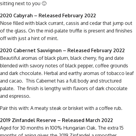
sitting next to you 🙂
2020 Cabyrah
– Released February 2022
Nose filled with black currant, cassis and cedar that jump out
of the glass. On the mid-palate truffle is present and finishes
off with just a hint of mint.
2020 Cabernet Sauvignon – Released February 2022
Beautiful aromas of black plum, black cherry, fig and date
blended with savory notes of black pepper, coffee grounds
and dark chocolate. Herbal and earthy aromas of tobacco leaf
and cacao. This Cabernet has a full body and structured
palate. The finish is lengthy with flavors of dark chocolate
and espresso.
Pair this with: A meaty steak or brisket with a coffee rub.
2019 Zinfandel Reserve – Released March 2022
Aged for 30 months in 100% Hungarian Oak. The extra 15
months of aging gives the 2019 Zinfandel a smoother