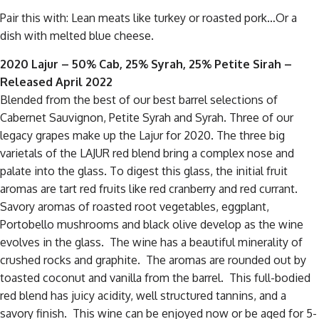
Pair this with: Lean meats like turkey or roasted pork…Or a
dish with melted blue cheese.
2020 Lajur – 50% Cab, 25% Syrah, 25% Petite Sirah
–
Released April 2022
Blended from the best of our best barrel selections of
Cabernet Sauvignon, Petite Syrah and Syrah. Three of our
legacy grapes make up the Lajur for 2020. The three big
varietals of the LAJUR red blend bring a complex nose and
palate into the glass. To digest this glass, the initial fruit
aromas are tart red fruits like red cranberry and red currant.
Savory aromas of roasted root vegetables, eggplant,
Portobello mushrooms and black olive develop as the wine
evolves in the glass. The wine has a beautiful minerality of
crushed rocks and graphite. The aromas are rounded out by
toasted coconut and vanilla from the barrel. This full-bodied
red blend has juicy acidity, well structured tannins, and a
savory finish. This wine can be enjoyed now or be aged for 5-