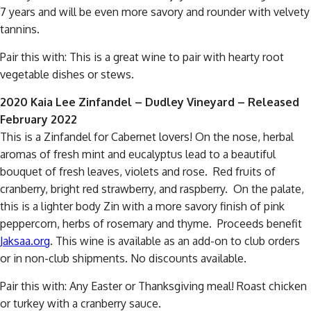
7 years and will be even more savory and rounder with velvety
tannins.
Pair this with: This is a great wine to pair with hearty root
vegetable dishes or stews.
2020 Kaia Lee Zinfandel – Dudley Vineyard – Released
February 2022
This is a Zinfandel for Cabernet lovers! On the nose, herbal
aromas of fresh mint and eucalyptus lead to a beautiful
bouquet of fresh leaves, violets and rose. Red fruits of
cranberry, bright red strawberry, and raspberry. On the palate,
this is a lighter body Zin with a more savory finish of pink
peppercorn, herbs of rosemary and thyme. Proceeds benefit
Jaksaa.org
. This wine is available as an add-on to club orders
or in non-club shipments. No discounts available.
Pair this with: Any Easter or Thanksgiving meal! Roast chicken
or turkey with a cranberry sauce.