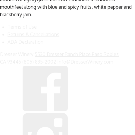
mouthfeel along with blue and spicy fruits, white pepper and
blackberry jam.
Terms of Use
Returns & Cancellations
ADA Declaration
Dresser Winery
5530 Dresser Ranch Place
Paso Robles
CA
93446
(805) 835-2002
Info@DresserWinery.com