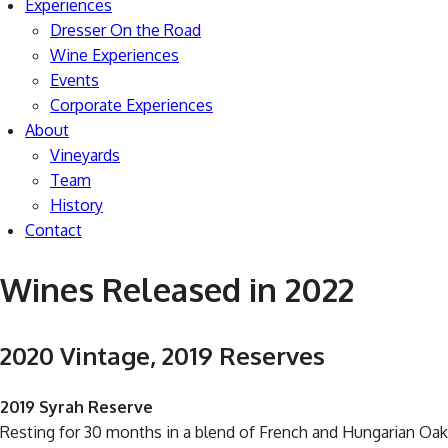
Experiences
Dresser On the Road
Wine Experiences
Events
Corporate Experiences
About
Vineyards
Team
History
Contact
Wines Released in 2022
2020 Vintage, 2019 Reserves
2019 Syrah Reserve
Resting for 30 months in a blend of French and Hungarian Oak