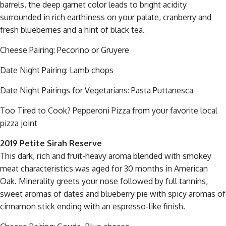
barrels, the deep garnet color leads to bright acidity
surrounded in rich earthiness on your palate, cranberry and
fresh blueberries and a hint of black tea.
Cheese Pairing: Pecorino or Gruyere
Date Night Pairing: Lamb chops
Date Night Pairings for Vegetarians: Pasta Puttanesca
Too Tired to Cook? Pepperoni Pizza from your favorite local
pizza joint
2019 Petite Sirah Reserve
This dark, rich and fruit-heavy aroma blended with smokey
meat characteristics was aged for 30 months in American
Oak. Minerality greets your nose followed by full tannins,
sweet aromas of dates and blueberry pie with spicy aromas of
cinnamon stick ending with an espresso-like finish.