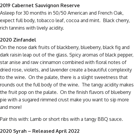
2019 Cabernet Sauvignon Reserve
Asleep for 30 months in 50/50 American and French Oak,
expect full body, tobacco leaf, cocoa and mint. Black cherry,
rich tannins with lively acidity.
2020 Zinfandel
On the nose dark fruits of blackberry, blueberry, black fig and
dark raisin leap out of the glass. Spicy aromas of black pepper,
star anise and raw cinnamon combined with floral notes of
dried rose, violets, and lavender create a beautiful complexity
to the wine. On the palate, there is a slight sweetness that
rounds out the full body of the wine. The tangy acidity makes
the fruit pop on the palate. On the finish flavors of blueberry
pie with a sugared rimmed crust make you want to sip more
and more!
Pair this with: Lamb or short ribs with a tangy BBQ sauce.
2020 Syrah – Released April 2022