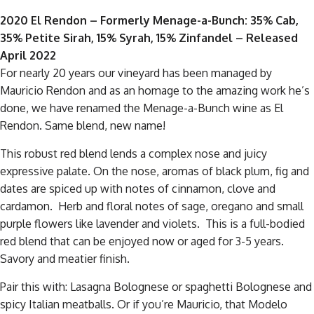
2020 El Rendon – Formerly Menage-a-Bunch: 35% Cab,
35% Petite Sirah, 15% Syrah, 15% Zinfandel – Released
April 2022
For nearly 20 years our vineyard has been managed by
Mauricio Rendon and as an homage to the amazing work he’s
done, we have renamed the Menage-a-Bunch wine as El
Rendon. Same blend, new name!
This robust red blend lends a complex nose and juicy
expressive palate. On the nose, aromas of black plum, fig and
dates are spiced up with notes of cinnamon, clove and
cardamon. Herb and floral notes of sage, oregano and small
purple flowers like lavender and violets. This is a full-bodied
red blend that can be enjoyed now or aged for 3-5 years.
Savory and meatier finish.
Pair this with: Lasagna Bolognese or spaghetti Bolognese and
spicy Italian meatballs. Or if you’re Mauricio, that Modelo