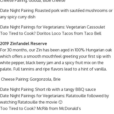
Cheese Pairing: Gouda, Blue cheese
Date Night Pairing: Roasted pork with sautéed mushrooms or
any spicy curry dish
Date Night Pairings for Vegetarians: Vegetarian Cassoulet
Too Tired to Cook? Doritos Loco Tacos from Taco Bell
2019 Zinfandel Reserve
For 30 months, our Zin has been aged in 100% Hungarian oak
which offers a smooth mouthfeel greeting your first sip with
white pepper, black berry jam and a spicy fruit mix on the
palate. Full tannins and ripe flavors lead to a hint of vanilla.
Cheese Pairing: Gorgonzola, Brie
Date Night Pairing: Short rib with a tangy BBQ sauce
Date Night Pairings for Vegetarians: Ratatouille followed by
watching Ratatouille the movie 🙂
Too Tired to Cook? McRib from McDonald’s