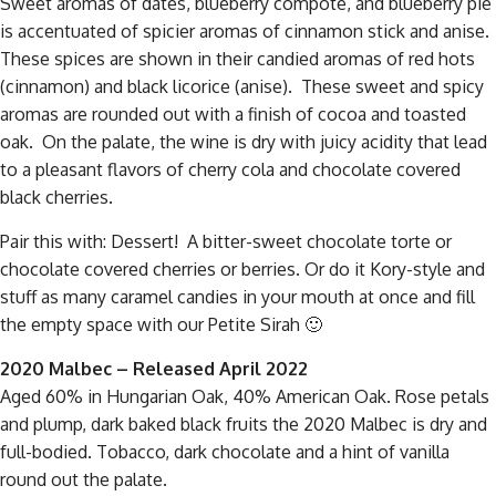
Sweet aromas of dates, blueberry compote, and blueberry pie
is accentuated of spicier aromas of cinnamon stick and anise.
These spices are shown in their candied aromas of red hots
(cinnamon) and black licorice (anise). These sweet and spicy
aromas are rounded out with a finish of cocoa and toasted
oak. On the palate, the wine is dry with juicy acidity that lead
to a pleasant flavors of cherry cola and chocolate covered
black cherries.
Pair this with: Dessert! A bitter-sweet chocolate torte or
chocolate covered cherries or berries. Or do it Kory-style and
stuff as many caramel candies in your mouth at once and fill
the empty space with our Petite Sirah 🙂
2020 Malbec – Released April 2022
A
ged 60% in Hungarian Oak, 40% American Oak. Rose petals
and plump, dark baked black fruits the 2020 Malbec is dry and
full-bodied. Tobacco, dark chocolate and a hint of vanilla
round out the palate.