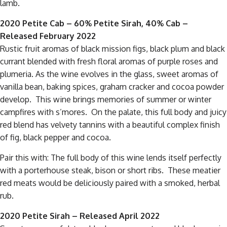
lamb.
2020 Petite Cab – 60% Petite Sirah, 40% Cab –
Released February 2022
Rustic fruit aromas of black mission figs, black plum and black
currant blended with fresh floral aromas of purple roses and
plumeria. As the wine evolves in the glass, sweet aromas of
vanilla bean, baking spices, graham cracker and cocoa powder
develop. This wine brings memories of summer or winter
campfires with s’mores. On the palate, this full body and juicy
red blend has velvety tannins with a beautiful complex finish
of fig, black pepper and cocoa.
Pair this with: The full body of this wine lends itself perfectly
with a porterhouse steak, bison or short ribs. These meatier
red meats would be deliciously paired with a smoked, herbal
rub.
2020 Petite Sirah
– Released April 2022