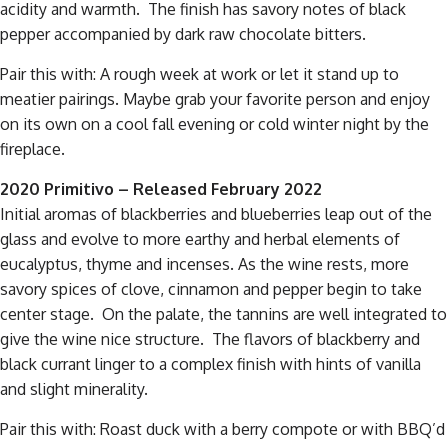
acidity and warmth. The finish has savory notes of black
pepper accompanied by dark raw chocolate bitters.
Pair this with: A rough week at work or let it stand up to
meatier pairings. Maybe grab your favorite person and enjoy
on its own on a cool fall evening or cold winter night by the
fireplace.
2020 Primitivo – Released February 2022
Initial aromas of blackberries and blueberries leap out of the
glass and evolve to more earthy and herbal elements of
eucalyptus, thyme and incenses. As the wine rests, more
savory spices of clove, cinnamon and pepper begin to take
center stage. On the palate, the tannins are well integrated to
give the wine nice structure. The flavors of blackberry and
black currant linger to a complex finish with hints of vanilla
and slight minerality.
Pair this with: Roast duck with a berry compote or with BBQ’d